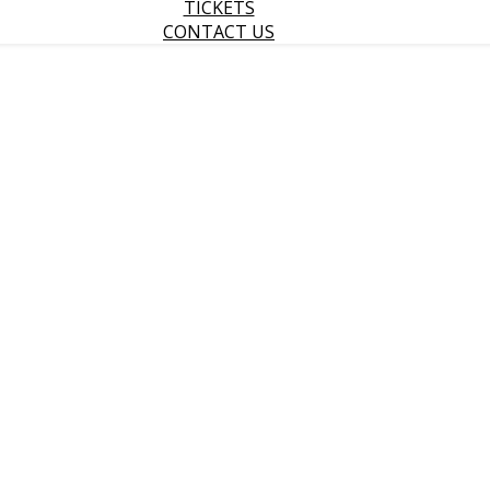
TICKETS
CONTACT US