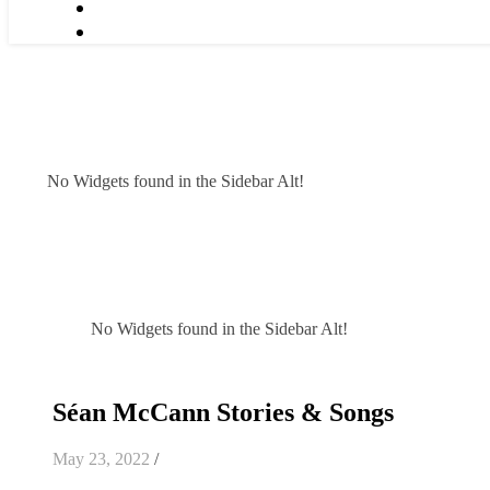
No Widgets found in the Sidebar Alt!
No Widgets found in the Sidebar Alt!
Séan McCann Stories & Songs
May 23, 2022
/