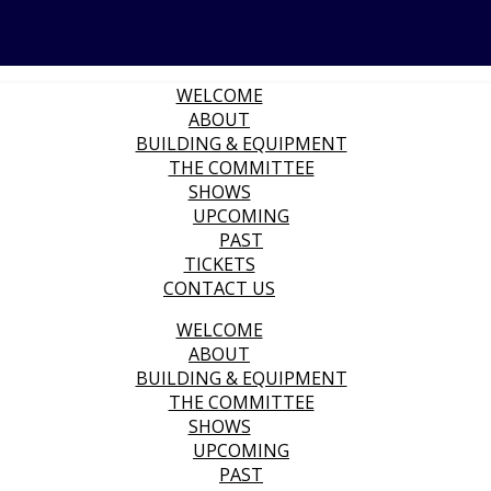
WELCOME
ABOUT
BUILDING & EQUIPMENT
THE COMMITTEE
SHOWS
UPCOMING
PAST
TICKETS
CONTACT US
WELCOME
ABOUT
BUILDING & EQUIPMENT
THE COMMITTEE
SHOWS
UPCOMING
PAST