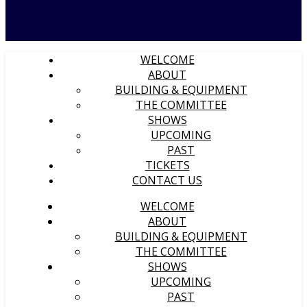
WELCOME
ABOUT
BUILDING & EQUIPMENT
THE COMMITTEE
SHOWS
UPCOMING
PAST
TICKETS
CONTACT US
WELCOME
ABOUT
BUILDING & EQUIPMENT
THE COMMITTEE
SHOWS
UPCOMING
PAST