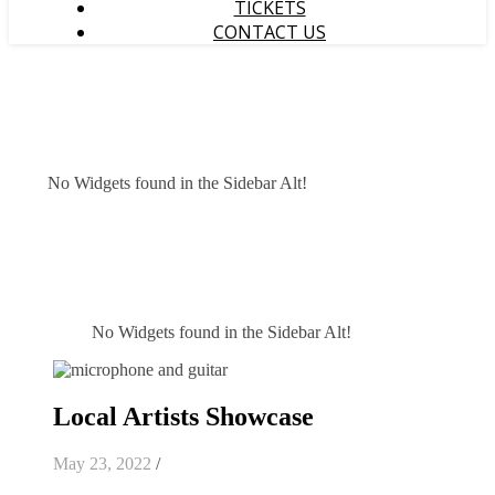
TICKETS
CONTACT US
No Widgets found in the Sidebar Alt!
No Widgets found in the Sidebar Alt!
Local Artists Showcase
May 23, 2022
/