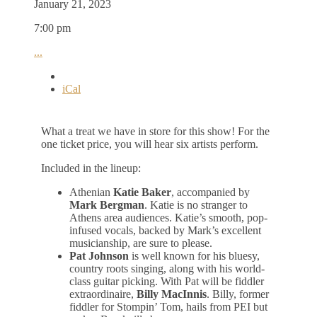
January 21, 2023
7:00 pm
...
iCal
What a treat we have in store for this show! For the
one ticket price, you will hear six artists perform.
Included in the lineup:
Athenian
Katie Baker
, accompanied by
Mark Bergman
. Katie is no stranger to
Athens area audiences. Katie’s smooth, pop-
infused vocals, backed by Mark’s excellent
musicianship, are sure to please.
Pat Johnson
is well known for his bluesy,
country roots singing, along with his world-
class guitar picking. With Pat will be fiddler
extraordinaire,
Billy MacInnis
. Billy, former
fiddler for Stompin’ Tom, hails from PEI but