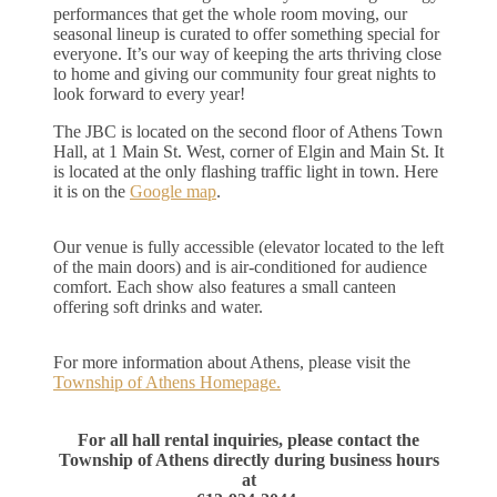
performances that get the whole room moving, our
seasonal lineup is curated to offer something special for
everyone. It’s our way of keeping the arts thriving close
to home and giving our community four great nights to
look forward to every year!
The JBC is located on the second floor of Athens Town
Hall, at 1 Main St. West, corner of Elgin and Main St. It
is located at the only flashing traffic light in town. Here
it is on the
Google map
.
Our venue is fully accessible (elevator located to the left
of the main doors) and is air‑conditioned for audience
comfort. Each show also features a small canteen
offering soft drinks and water.
For more information about Athens, please visit the
Township of Athens Homepage.
For all hall rental inquiries, please contact the
Township of Athens directly during business hours
at