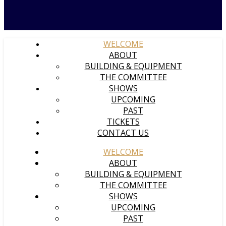
WELCOME
ABOUT
BUILDING & EQUIPMENT
THE COMMITTEE
SHOWS
UPCOMING
PAST
TICKETS
CONTACT US
WELCOME
ABOUT
BUILDING & EQUIPMENT
THE COMMITTEE
SHOWS
UPCOMING
PAST