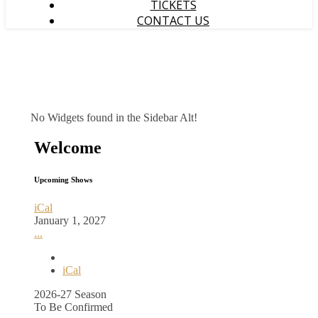
TICKETS
CONTACT US
No Widgets found in the Sidebar Alt!
Welcome
Upcoming Shows
iCal
January 1, 2027
...
iCal
2026-27 Season
To Be Confirmed