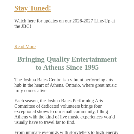
Stay Tuned!
Watch here for updates on our 2026-2027 Line-Up at
the JBC!
Read More
Bringing Quality Entertainment
to Athens Since 1995
The Joshua Bates Centre is a vibrant performing arts
hub in the heart of Athens, Ontario, where great music
truly comes alive.
Each season, the Joshua Bates Performing Arts
Committee of dedicated volunteers brings four
exceptional shows to our small community, filling
Athens with the kind of live music experiences you’d
usually have to travel far to find.
From intimate evenings with storytellers to high‑energy