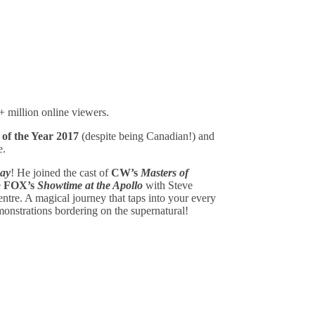
+ million online viewers.
 of the Year 2017
(despite being Canadian!) and
e.
ay
! He joined the cast of
CW’s
Masters of
e
FOX’s
Showtime at the Apollo
with Steve
tre. A magical journey that taps into your every
monstrations bordering on the supernatural!