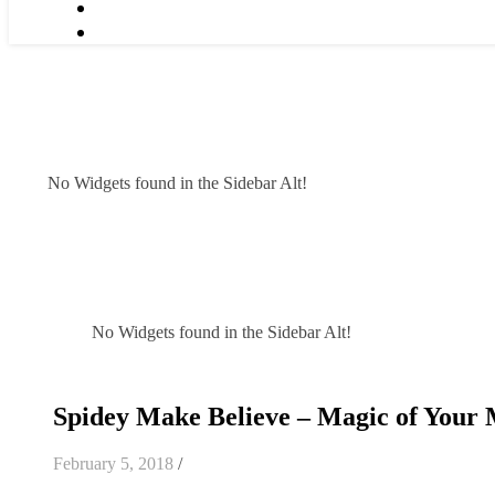
No Widgets found in the Sidebar Alt!
No Widgets found in the Sidebar Alt!
Spidey Make Believe – Magic of Your
February 5, 2018
/