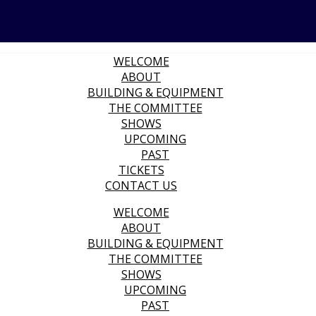
WELCOME
ABOUT
BUILDING & EQUIPMENT
THE COMMITTEE
SHOWS
UPCOMING
PAST
TICKETS
CONTACT US
WELCOME
ABOUT
BUILDING & EQUIPMENT
THE COMMITTEE
SHOWS
UPCOMING
PAST