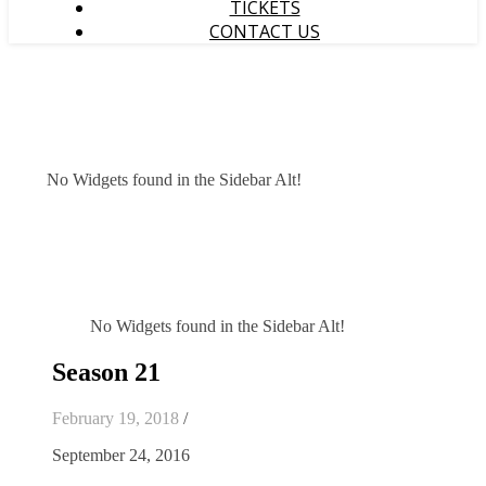
TICKETS
CONTACT US
No Widgets found in the Sidebar Alt!
No Widgets found in the Sidebar Alt!
Season 21
February 19, 2018
/
September 24, 2016