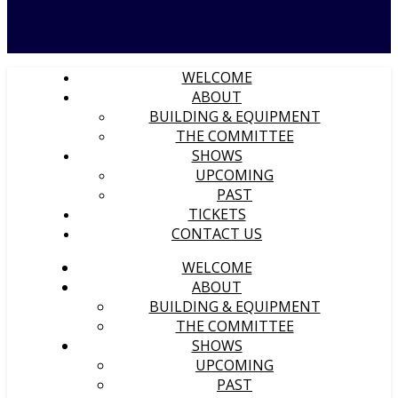
WELCOME
ABOUT
BUILDING & EQUIPMENT
THE COMMITTEE
SHOWS
UPCOMING
PAST
TICKETS
CONTACT US
WELCOME
ABOUT
BUILDING & EQUIPMENT
THE COMMITTEE
SHOWS
UPCOMING
PAST